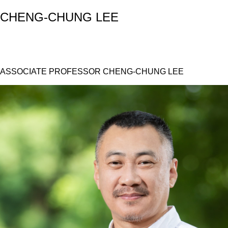
CHENG-CHUNG LEE
ASSOCIATE PROFESSOR CHENG-CHUNG LEE