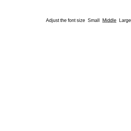
Adjust the font size
Small
Middle
Large