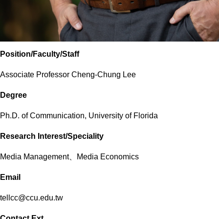
Position/Faculty/Staff
Associate Professor Cheng-Chung Lee
Degree
Ph.D. of Communication, University of Florida
Research Interest/Speciality
Media Management、Media Economics
Email
tellcc@ccu.edu.tw
Contact Ext.