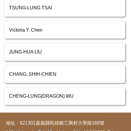
TSUNG-LUNG TSAI
Victoria Y. Chen
JUNG-HUA LIU
CHANG, SHIH-CHIEN
CHENG-LUNG(DRAGON) WU
地址：621301嘉義縣民雄鄉三興村大學路168號