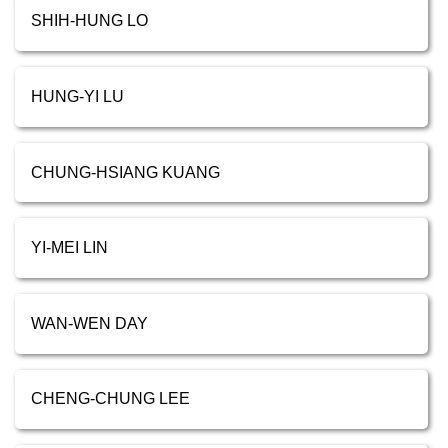
SHIH-HUNG LO
HUNG-YI LU
CHUNG-HSIANG KUANG
YI-MEI LIN
WAN-WEN DAY
CHENG-CHUNG LEE