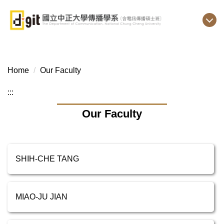
Jump
to
the
main
content
block
Home
Our Faculty
:::
Our Faculty
SHIH-CHE TANG
MIAO-JU JIAN