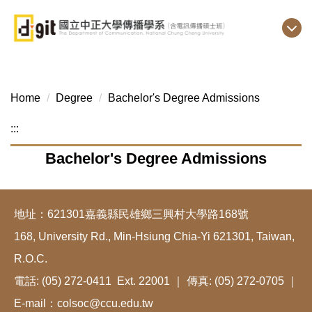
Jump
to
the
main
content
block
Home
Degree
Bachelor's Degree Admissions
:::
Bachelor's Degree Admissions
地址：621301嘉義縣民雄鄉三興村大學路168號
168, University Rd., Min-Hsiung Chia-Yi 621301, Taiwan,
R.O.C.
電話: (05) 272-0411 Ext. 22001 ｜ 傳真: (05) 272-0705 ｜
E-mail：colsoc@ccu.edu.tw