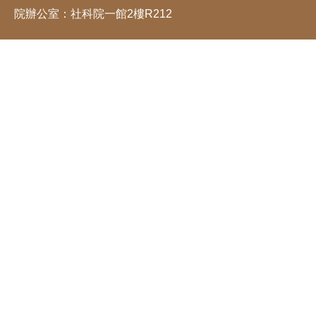
院辦公室：社科院一館2樓R212