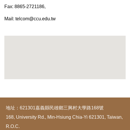
Fax: 8865-2721186,
Mail:
telcom@ccu.edu.tw
地址：621301嘉義縣民雄鄉三興村大學路168號
168, University Rd., Min-Hsiung Chia-Yi 621301, Taiwan,
R.O.C.