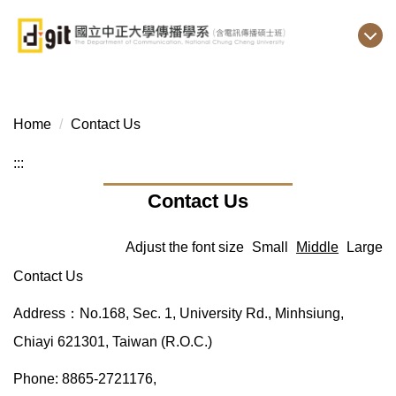
Jump
to
the
main
content
block
Home
Contact Us
:::
Contact Us
Adjust the font size
Small
Middle
Large
Contact Us
Address：No.168, Sec. 1, University Rd., Minhsiung,
Chiayi 621301, Taiwan (R.O.C.)
Phone: 8865-2721176,